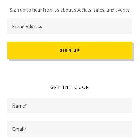
Sign up to hear from us about specials, sales, and events.
Email Address
SIGN UP
GET IN TOUCH
Name*
Email*