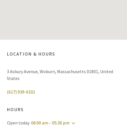
LOCATION & HOURS
3 Asbury Avenue, Woburn, Massachusetts 01801, United
States
(617) 939-0101
HOURS
Open today
06:00 am – 05:30 pm