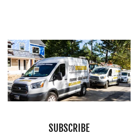
SUBSCRIBE