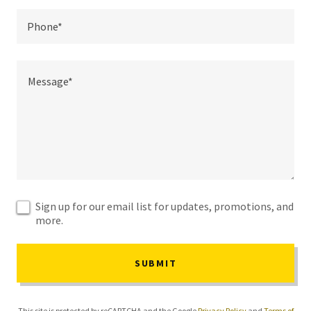
Phone*
Sign up for our email list for updates, promotions, and
more.
SUBMIT
This site is protected by reCAPTCHA and the Google
Privacy Policy
and
Terms of