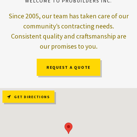
WELCOME TO PROBUILDERS INC.
Since 2005, our team has taken care of our
community’s contracting needs.
Consistent quality and craftsmanship are
our promises to you.
REQUEST A QUOTE
GET DIRECTIONS